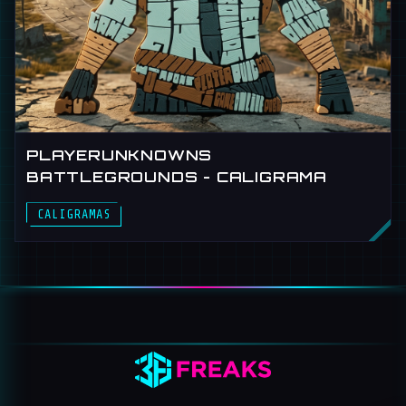
PLAYERUNKNOWNS
BATTLEGROUNDS - CALIGRAMA
CALIGRAMAS