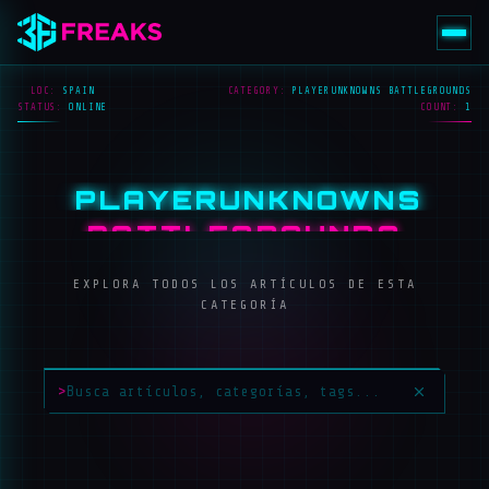
LOC:
SPAIN
CATEGORY:
PLAYERUNKNOWNS BATTLEGROUNDS
STATUS:
ONLINE
COUNT:
1
PLAYERUNKNOWNS
BATTLEGROUNDS
EXPLORA TODOS LOS ARTÍCULOS DE ESTA
CATEGORÍA
>